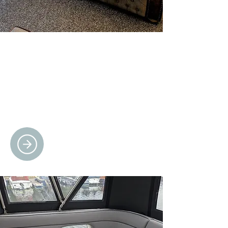
CUSTOM SPORTS
FURNITURE
Designed for fans, crafted with passion
– perfect for man caves, fan zones, and
unforgettable gifts.